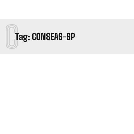
C
Tag:
CONSEAS-SP